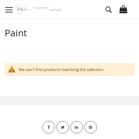
Skip
Search
to
Content
Paint
We can't find products matching the selection.