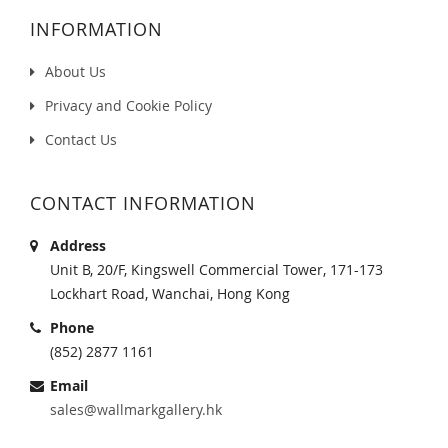
INFORMATION
About Us
Privacy and Cookie Policy
Contact Us
CONTACT INFORMATION
Address
Unit B, 20/F, Kingswell Commercial Tower, 171-173
Lockhart Road, Wanchai, Hong Kong
Phone
(852) 2877 1161
Email
sales@wallmarkgallery.hk