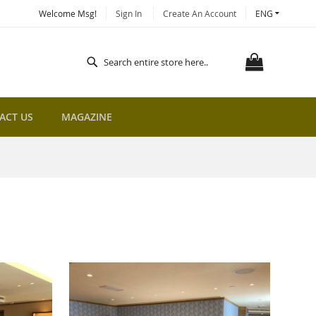
LANGUAGE
Welcome Msg!
Sign In
Create An Account
ENG
MY CART
Search
Search
ACT US
MAGAZINE