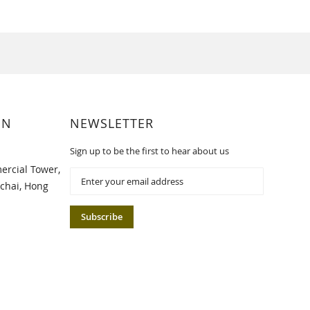
ON
NEWSLETTER
Sign up to be the first to hear about us
ercial Tower,
Sign
Up
chai, Hong
for
Our
Subscribe
Newsletter: