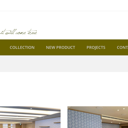
COLLECTION
NEW PRODUCT
PROJECTS
CONT