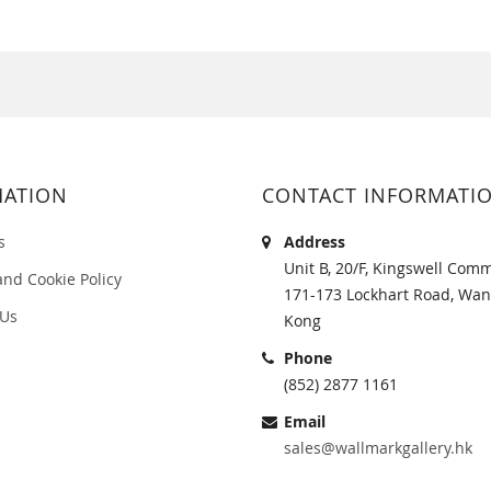
MATION
CONTACT INFORMATI
s
Address
Unit B, 20/F, Kingswell Comm
and Cookie Policy
171-173 Lockhart Road, Wan
 Us
Kong
Phone
(852) 2877 1161
Email
sales@wallmarkgallery.hk