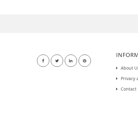
INFOR
About U
Privacy 
Contact