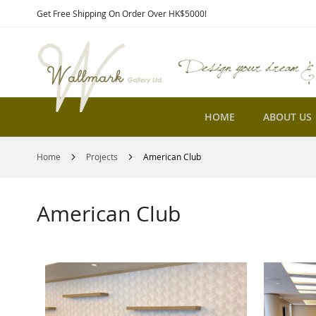
Skip
Get Free Shipping On Order Over HK$5000!
to
Content
HOME
ABOUT US
Home
Projects
American Club
American Club