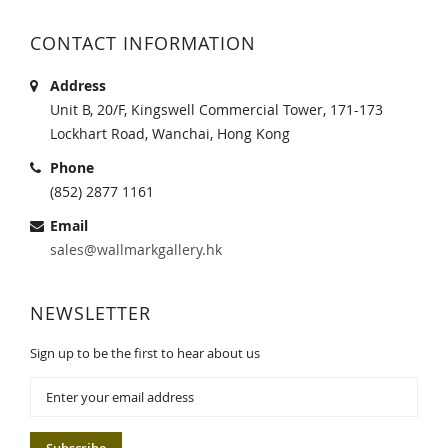
CONTACT INFORMATION
Address
Unit B, 20/F, Kingswell Commercial Tower, 171-173
Lockhart Road, Wanchai, Hong Kong
Phone
(852) 2877 1161
Email
sales@wallmarkgallery.hk
NEWSLETTER
Sign up to be the first to hear about us
Sign
Up
for
Our
Subscribe