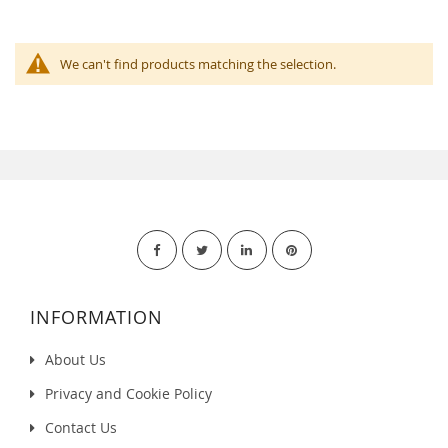
We can't find products matching the selection.
INFORMATION
About Us
Privacy and Cookie Policy
Contact Us