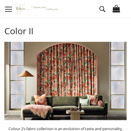
Skip
Search
to
Content
Color II
Colour 2’s fabric collection is an evolution of taste and personality,