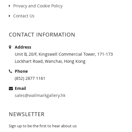
Privacy and Cookie Policy
Contact Us
CONTACT INFORMATION
Address
Unit B, 20/F, Kingswell Commercial Tower, 171-173
Lockhart Road, Wanchai, Hong Kong
Phone
(852) 2877 1161
Email
sales@wallmarkgallery.hk
NEWSLETTER
Sign up to be the first to hear about us