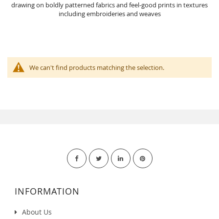
drawing on boldly patterned fabrics and feel-good prints in textures
including embroideries and weaves
We can't find products matching the selection.
INFORMATION
About Us