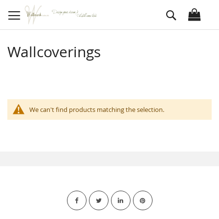
Skip
Search
to
Content
Wallcoverings
We can't find products matching the selection.