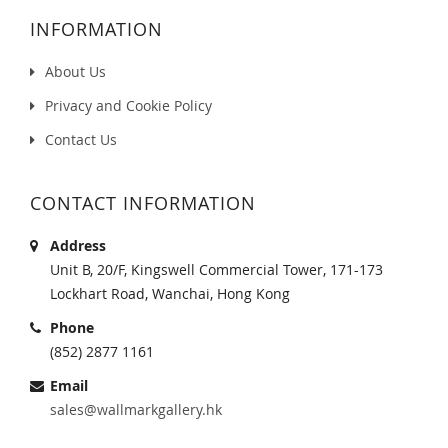
INFORMATION
About Us
Privacy and Cookie Policy
Contact Us
CONTACT INFORMATION
Address
Unit B, 20/F, Kingswell Commercial Tower, 171-173
Lockhart Road, Wanchai, Hong Kong
Phone
(852) 2877 1161
Email
sales@wallmarkgallery.hk