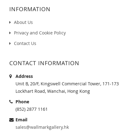
INFORMATION
About Us
Privacy and Cookie Policy
Contact Us
CONTACT INFORMATION
Address
Unit B, 20/F, Kingswell Commercial Tower, 171-173
Lockhart Road, Wanchai, Hong Kong
Phone
(852) 2877 1161
Email
sales@wallmarkgallery.hk