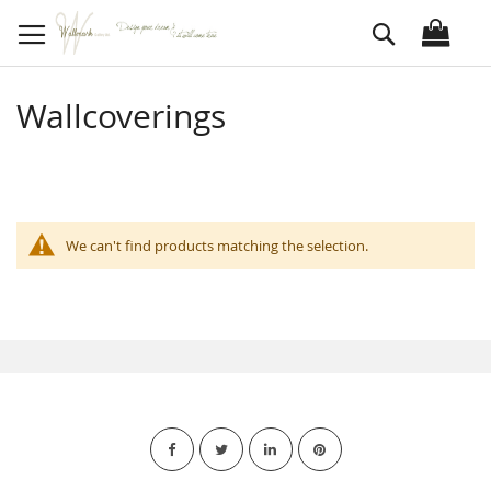
Skip
Search
to
Content
Wallcoverings
We can't find products matching the selection.